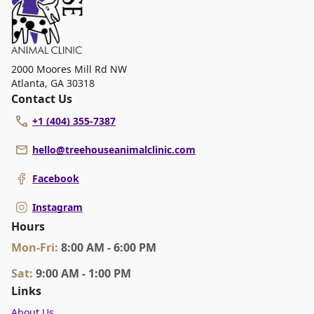
2000 Moores Mill Rd NW
Atlanta
,
GA 30318
Contact Us
+1 (404) 355-7387
hello@treehouseanimalclinic.com
Facebook
Instagram
Hours
Mon
-Fri
:
8:00 AM - 6:00 PM
Sat
:
9:00 AM - 1:00 PM
Links
About Us