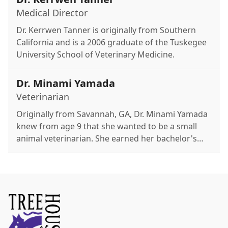
Medical Director
Dr. Kerrwen Tanner is originally from Southern
California and is a 2006 graduate of the Tuskegee
University School of Veterinary Medicine.
Dr. Minami Yamada
Veterinarian
Originally from Savannah, GA, Dr. Minami Yamada
knew from age 9 that she wanted to be a small
animal veterinarian. She earned her bachelor's
degree from Georgia Tech in 2019 and her D.V.M.
from the University of Georgia in 2023. Her
interests include internal medicine and providing
the best possible patient care. Outside of work,
she enjoys surfing, playing guitar, and exploring
Atlanta with her boyfriend. She adores her dog,
Benji.