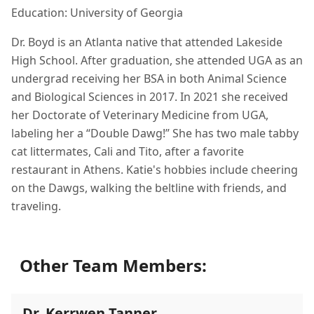
Education: University of Georgia
Dr. Boyd is an Atlanta native that attended Lakeside
High School. After graduation, she attended UGA as an
undergrad receiving her BSA in both Animal Science
and Biological Sciences in 2017. In 2021 she received
her Doctorate of Veterinary Medicine from UGA,
labeling her a “Double Dawg!” She has two male tabby
cat littermates, Cali and Tito, after a favorite
restaurant in Athens. Katie's hobbies include cheering
on the Dawgs, walking the beltline with friends, and
traveling.
Other Team Members:
Dr. Kerrwen Tanner