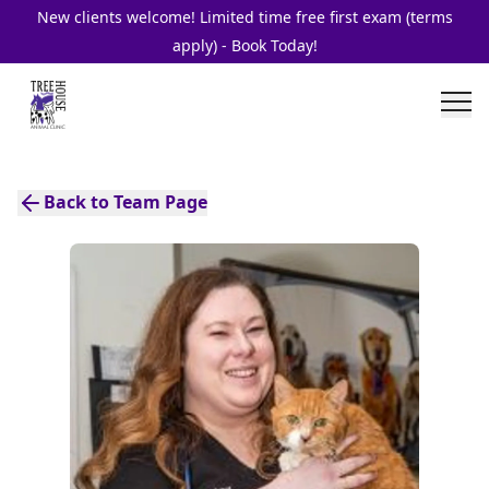
New clients welcome! Limited time free first exam (terms
apply) - Book Today!
Back to Team Page