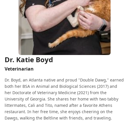
Dr. Katie Boyd
Veterinarian
Dr. Boyd, an Atlanta native and proud "Double Dawg," earned
both her BSA in Animal and Biological Sciences (2017) and
her Doctorate of Veterinary Medicine (2021) from the
University of Georgia. She shares her home with two tabby
littermates, Cali and Tito, named after a favorite Athens
restaurant. In her free time, she enjoys cheering on the
Dawgs, walking the Beltline with friends, and traveling.